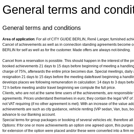
General terms and condi
General terms and conditions
Area of application
: For all of CITY GUIDE BERLIN, René Langer, furnished ach
Cancel of achievements as well as in connection standing agreements become o
BERLIN for self as well as for the customer. Made offers are always not-binding.
Cancel from a reservation is possible. This should happen in the interest of the pr
booked achievements 21 days to 15 days before beginning of meeting a handling
charge of 75%, afterwards the entire price becomes due. Special meetings, daily 
resignation 21 days to 15 days before the meeting date/travel beginning a handlin
develops places we following remuneration in calculation: 14 days to 3 days befo
72 h before meeting and/or travel beginning we compute the full price.
Clients, who are not at the same time users of the achievements, are responsible with
agreements. Prices understand themselves in euro; they contain the legal VAT of
not VAT requiring (if no other agreement is met). With an increase of the value a
achievements are such as city guidance, vehicle renting (VIP sedan, Van, bus, boat,
advance to our Banking account.
Special terms for group packages or booking of several vehicles etc. therefore all
Options: If for one or more achievements an option one agreed upon, this purges 
for extension of the option were placed and/or these were converted into a firm re