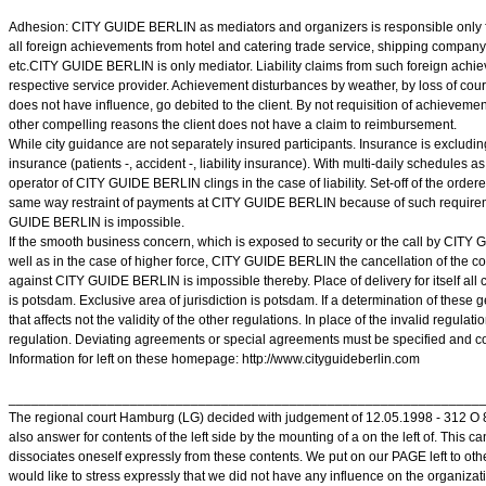
Adhesion: CITY GUIDE BERLIN as mediators and organizers is responsible only fo
all foreign achievements from hotel and catering trade service, shipping company 
etc.CITY GUIDE BERLIN is only mediator. Liability claims from such foreign achie
respective service provider. Achievement disturbances by weather, by loss of cour
does not have influence, go debited to the client. By not requisition of achieveme
other compelling reasons the client does not have a claim to reimbursement.
While city guidance are not separately insured participants. Insurance is excluding
insurance (patients -, accident -, liability insurance). With multi-daily schedules as
operator of CITY GUIDE BERLIN clings in the case of liability. Set-off of the ordere
same way restraint of payments at CITY GUIDE BERLIN because of such require
GUIDE BERLIN is impossible.
If the smooth business concern, which is exposed to security or the call by CITY
well as in the case of higher force, CITY GUIDE BERLIN the cancellation of the c
against CITY GUIDE BERLIN is impossible thereby. Place of delivery for itself all 
is potsdam. Exclusive area of jurisdiction is potsdam. If a determination of these 
that affects not the validity of the other regulations. In place of the invalid regulat
regulation. Deviating agreements or special agreements must be specified and con
Information for left on these homepage: http://www.cityguideberlin.com
______________________________________________________________
The regional court Hamburg (LG) decided with judgement of 12.05.1998 - 312 O 85/
also answer for contents of the left side by the mounting of a on the left of. This c
dissociates oneself expressly from these contents. We put on our PAGE left to other
would like to stress expressly that we did not have any influence on the organizati