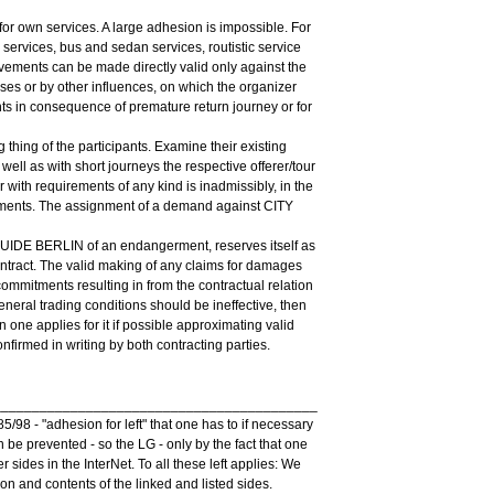
r own services. A large adhesion is impossible. For
services, bus and sedan services, routistic service
vements can be made directly valid only against the
ses or by other influences, on which the organizer
nts in consequence of premature return journey or for
 thing of the participants. Examine their existing
 well as with short journeys the respective offerer/tour
r with requirements of any kind is inadmissibly, in the
ments. The assignment of a demand against CITY
 GUIDE BERLIN of an endangerment, reserves itself as
ontract. The valid making of any claims for damages
commitments resulting in from the contractual relation
general trading conditions should be ineffective, then
ion one applies for it if possible approximating valid
firmed in writing by both contracting parties.
__________________________________________
98 - "adhesion for left" that one has to if necessary
an be prevented - so the LG - only by the fact that one
 sides in the InterNet. To all these left applies: We
on and contents of the linked and listed sides.