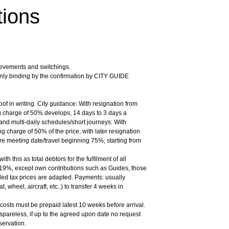
tions
ievements and switchings.
nly binding by the confirmation by CITY GUIDE
oof in writing. City guidance: With resignation from
 charge of 50% develops, 14 days to 3 days a
and multi-daily schedules/short journeys: With
g charge of 50% of the price, with later resignation
re meeting date/travel beginning 75%; starting from
 this as total debtors for the fulfilment of all
 19%, except own contributions such as Guides, those
dded tax prices are adapted. Payments: usually
 wheel, aircraft, etc..) to transfer 4 weeks in
 costs must be prepaid latest 10 weeks before arrival.
spareless, if up to the agreed upon date no request
servation.